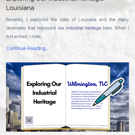
Louisiana
Recently, I explored the state of Louisiana and the many
landmarks that represent
our industrial heritage
here. When I
first arrived, I note...
Continue Reading...