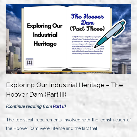
Exploring Our Industrial Heritage – The
Hoover Dam (Part III)
(Continue reading from
Part II
)
The logistical requirements involved with the construction of
the Hoover Dam were intense and the fact that...