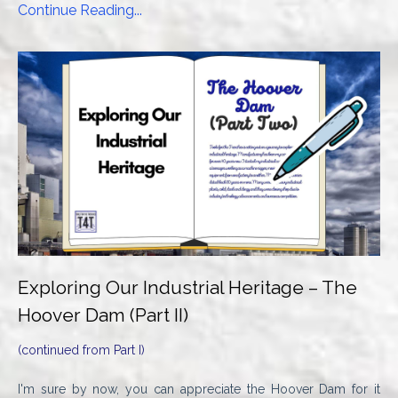
Continue Reading...
Exploring Our Industrial Heritage – The
Hoover Dam (Part II)
(continued from Part I)
I'm sure by now, you can appreciate the Hoover Dam for it