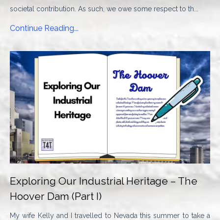
societal contribution. As such, we owe some respect to th...
Continue Reading...
Exploring Our Industrial Heritage – The
Hoover Dam (Part I)
My wife Kelly and I travelled to Nevada this summer to take a