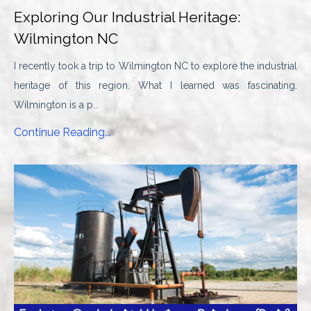
Exploring Our Industrial Heritage:
Wilmington NC
I recently took a trip to Wilmington NC to explore the industrial
heritage of this region. What I learned was fascinating.
Wilmington is a p...
Continue Reading...