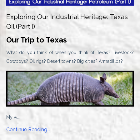
Exploring Our Industrial Heritage: Texas
Oil (Part I)
Our Trip to Texas
What do you think of when you think of Texas? Livestock?
Cowboys? Oil rigs? Desert towns? Big cities? Armadillos?
My w...
Continue Reading...