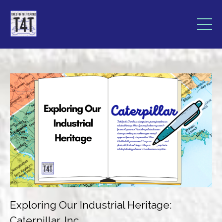
Exploring Our Industrial Heritage:
Caterpillar, Inc.