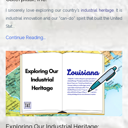
I sincerely love exploring our country’s
industrial heritage
. It is
industrial innovation and our “can-do” spirit that built the United
Stat...
Continue Reading...
Exploring Our Industrial Heritage: