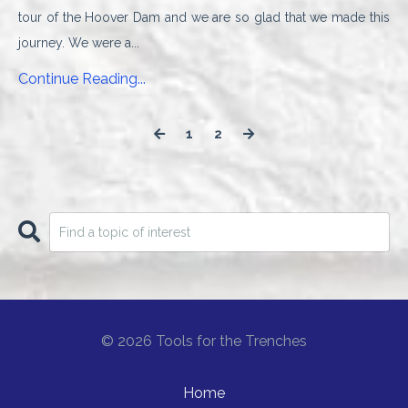
tour of the Hoover Dam and we are so glad that we made this
journey. We were a...
Continue Reading...
1
2
© 2026 Tools for the Trenches
Home