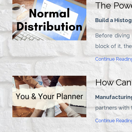
The Powe
Build a Histo
Before diving i
block of it, th
Continue Reading
How Can 
Manufacturin
partners with t
Continue Reading