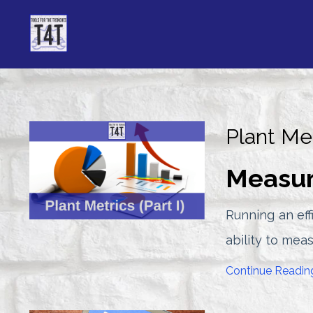
Plant Met
Measur
Running an eff
ability to mea
Continue Reading