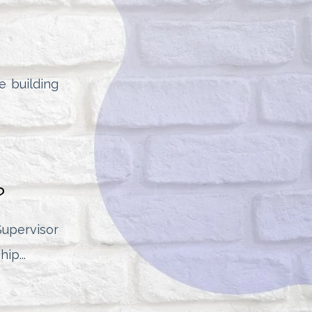
he building
?
pervisor
ip...