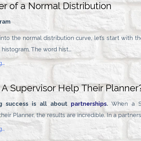
r of a Normal Distribution
gram
nto the normal distribution curve, let’s start with t
e histogram. The word hist...
...
A Supervisor Help Their Planner
g success is all about
partnerships
.
When a Su
heir Planner, the results are incredible. In a partnersh
...