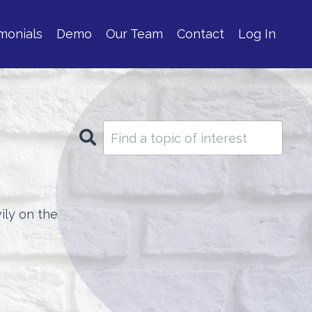
monials
Demo
Our Team
Contact
Log In
ily on the