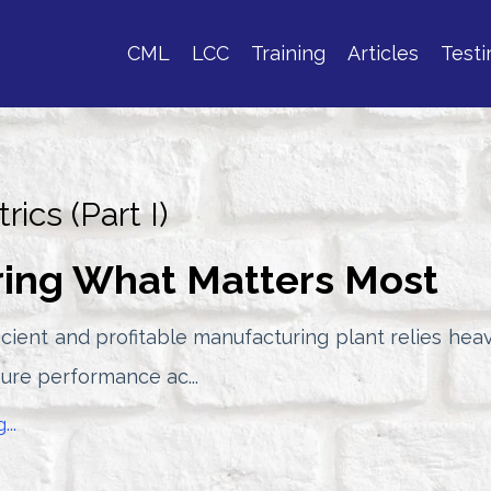
CML
LCC
Training
Articles
Testi
rics (Part I)
ing What Matters Most
icient and profitable manufacturing plant relies heav
sure performance ac...
...