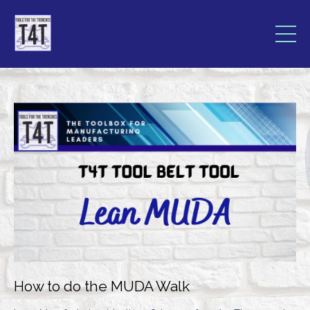
How to do the MUDA Walk