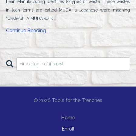
Lean Manufacturing identifies 8-types of waste. These wastes
in lean terms are
called MUDA, a Japanese word meaning
"wasteful". A MUDA walk
...
Continue Reading...
© 2026 Tools for the Trenches
Home
Enroll