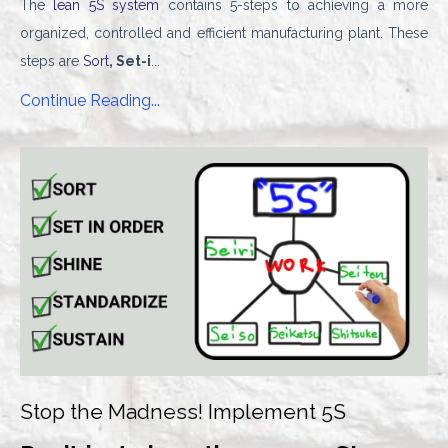
The
lean 5S system
contains 5-steps to achieving a more
organized, controlled and efficient manufacturing plant. These
steps are
Sort
, Set-i
...
Continue Reading...
Stop the Madness! Implement 5S