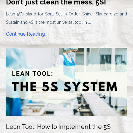
Don’t just clean the mess, 5S!
Lean 5S’s stand for
Sort
, Set in Order, Shine, Standardize and
Sustain and 5S is the most universal tool in ...
Continue Reading...
Lean Tool: How to Implement the 5S