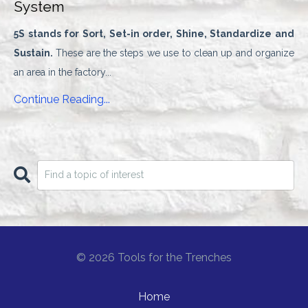
System
5S stands for
Sort, Set-in order, Shine, Standardize and
Sustain.
These are the steps we use to clean up and organize
an area in the factory
...
Continue Reading...
© 2026 Tools for the Trenches
Home