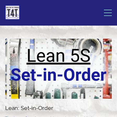
Lean: Set-in-Order