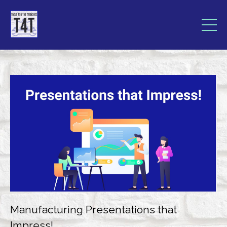
Manufacturing Presentations that
Impress!