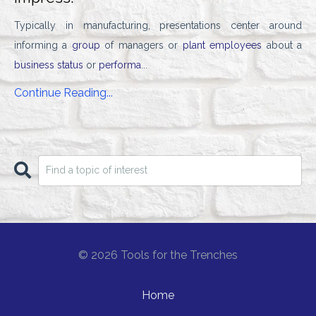
Typically in manufacturing, presentations center around
informing a
group
of managers or
plant employees
about a
business status
or
performa
...
Continue Reading...
© 2026 Tools for the Trenches
Home