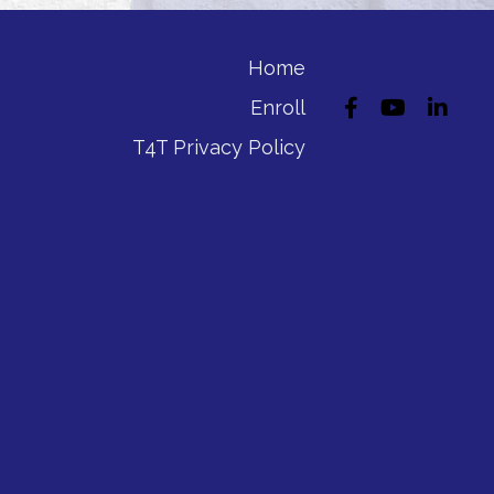
Home
Enroll
T4T Privacy Policy