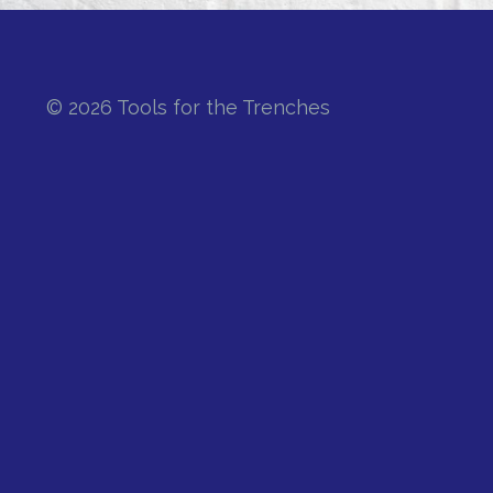
© 2026 Tools for the Trenches