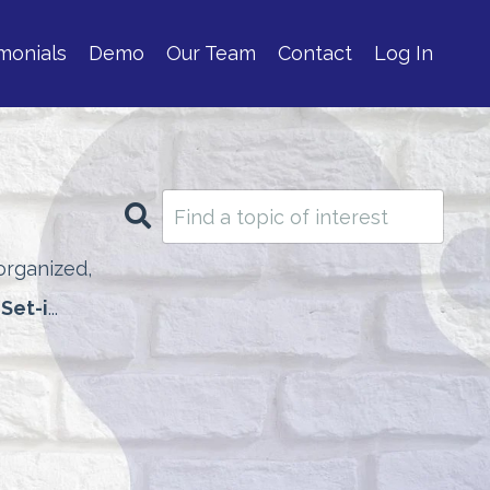
monials
Demo
Our Team
Contact
Log In
rganized,
 Set-i
...