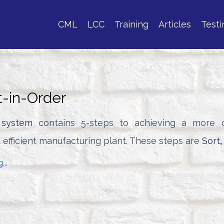
CML
LCC
Training
Articles
Testi
t-in-Order
 system
contains 5-steps to achieving a more o
 efficient manufacturing plant. These steps are
Sort
,
...