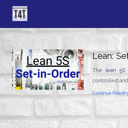
Lean: Se
The
lean 5S
controlled and
Continue Reading