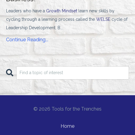
Leaders who have a
Growth Mindset
learn new skills by
cycling through a learning process called the
WELSE
cycle of
Leadership Development. B
...
Continue Reading...
© 2026 Tools for the Trenches
Home