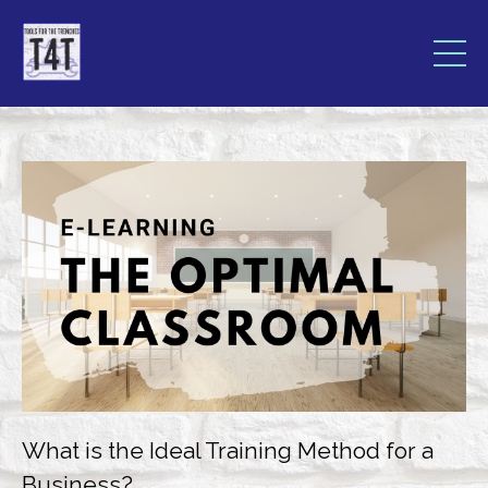
What is the Ideal Training Method for a
Business?