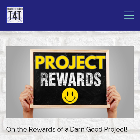
Oh the Rewards of a Darn Good Project!