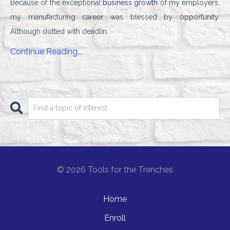
Because of the exceptional
business growth
of my employers,
my manufacturing career was blessed by opportunity.
Although dotted with deadlin...
Continue Reading...
© 2026 Tools for the Trenches
Home
Enroll