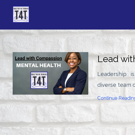
Lead wit
Leadership i
diverse team o
Continue Reading