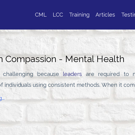
CML
LCC
Training
Articles
Testi
h Compassion - Mental Health
s challenging because
leaders
are required to 
f individuals using consistent methods. When it come
...