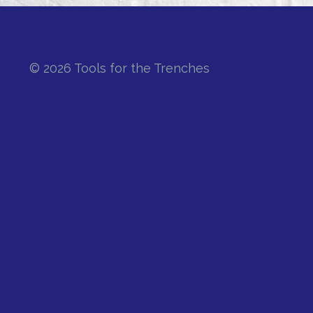
© 2026 Tools for the Trenches