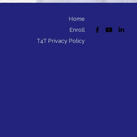
Home
Enroll
T4T Privacy Policy