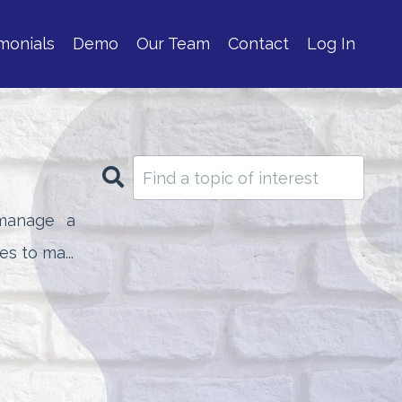
monials
Demo
Our Team
Contact
Log In
manage a
s to ma...